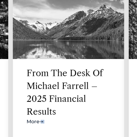
From The Desk Of
Michael Farrell –
2025 Financial
Results
More