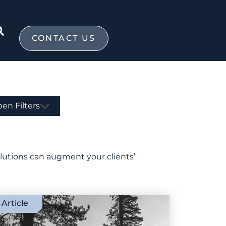
CONTACT US
en Filters
olutions can augment your clients’
Article