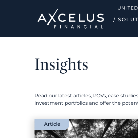
UNITED
/ SOLU
Insights
Read our latest articles, POVs, case stud
investment portfolios and offer the poten
Article