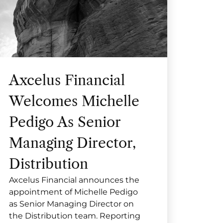
Axcelus Financial
Welcomes Michelle
Pedigo As Senior
Managing Director,
Distribution
Axcelus Financial announces the
appointment of Michelle Pedigo
as Senior Managing Director on
the Distribution team. Reporting