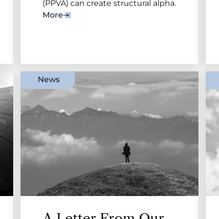
(PPVA) can create structural alpha.
More
News
A Letter From Our