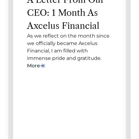
CEO: 1 Month As
Axcelus Financial
As we reflect on the month since
we officially became Axcelus
Financial, I am filled with
immense pride and gratitude.
More