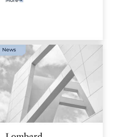
More
News
Lombard