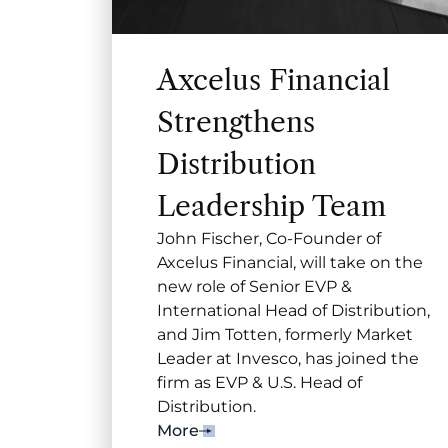
Axcelus Financial
Strengthens
Distribution
Leadership Team
John Fischer, Co-Founder of
Axcelus Financial, will take on the
new role of Senior EVP &
International Head of Distribution,
and Jim Totten, formerly Market
Leader at Invesco, has joined the
firm as EVP & U.S. Head of
Distribution.
More