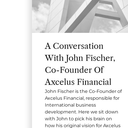
A Conversation
With John Fischer,
Co-Founder Of
Axcelus Financial
John Fischer is the Co-Founder of
Axcelus Financial, responsible for
International business
development. Here we sit down
with John to pick his brain on
how his original vision for Axcelus