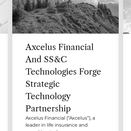
Axcelus Financial
And SS&C
Technologies Forge
Strategic
Technology
Partnership
Axcelus Financial (“Axcelus”), a
leader in life insurance and