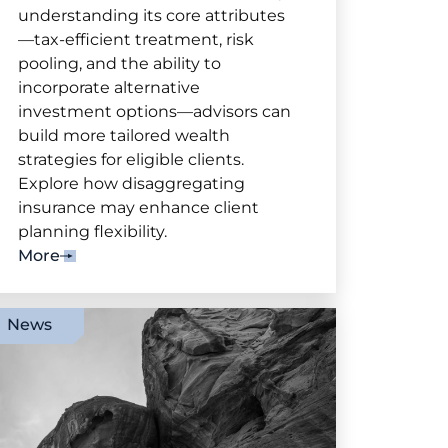
understanding its core attributes
—tax-efficient treatment, risk
pooling, and the ability to
incorporate alternative
investment options—advisors can
build more tailored wealth
strategies for eligible clients.
Explore how disaggregating
insurance may enhance client
planning flexibility.
More
News