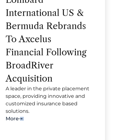
International US &
Bermuda Rebrands
To Axcelus
Financial Following
BroadRiver
Acquisition
A leader in the private placement
space, providing innovative and
customized insurance based
solutions.
More