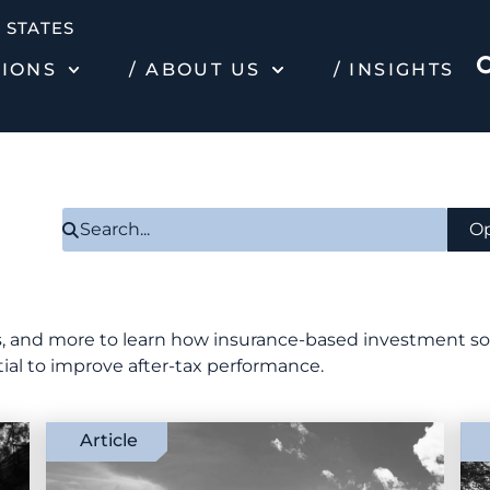
 STATES
TIONS
/ ABOUT US
/ INSIGHTS
Op
ies, and more to learn how insurance-based investment s
tial to improve after-tax performance.
Article