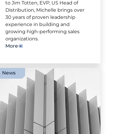
to Jim Totten, EVP, US Head of
Distribution, Michelle brings over
30 years of proven leadership
experience in building and
growing high-performing sales
organizations.
More
News