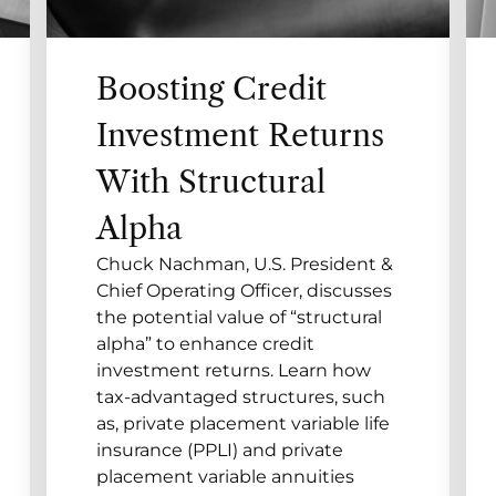
Boosting Credit
Investment Returns
With Structural
Alpha
Chuck Nachman, U.S. President &
Chief Operating Officer, discusses
the potential value of “structural
alpha” to enhance credit
investment returns. Learn how
tax-advantaged structures, such
as, private placement variable life
insurance (PPLI) and private
placement variable annuities