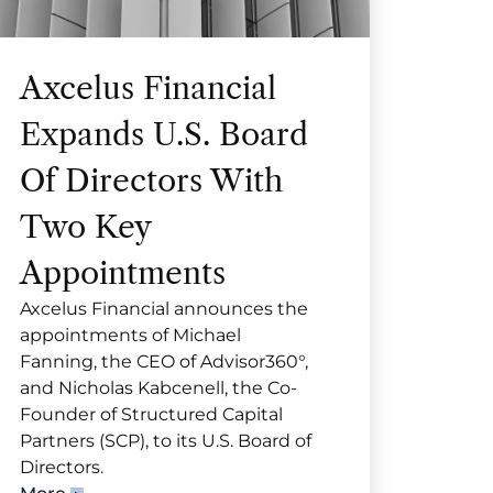
Axcelus Financial
Expands U.S. Board
Of Directors With
Two Key
Appointments
Axcelus Financial announces the
appointments of Michael
Fanning, the CEO of Advisor360°,
and Nicholas Kabcenell, the Co-
Founder of Structured Capital
Partners (SCP), to its U.S. Board of
Directors.