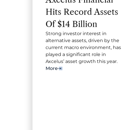
Hits Record Assets
Of $14 Billion
Strong investor interest in
alternative assets, driven by the
current macro environment, has
played a significant role in
Axcelus’ asset growth this year.
More