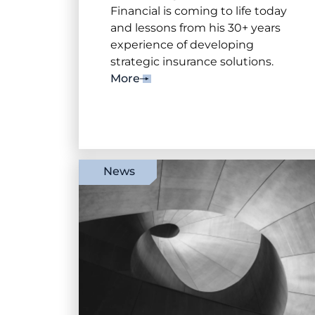
Financial is coming to life today
and lessons from his 30+ years
experience of developing
strategic insurance solutions.
More
News