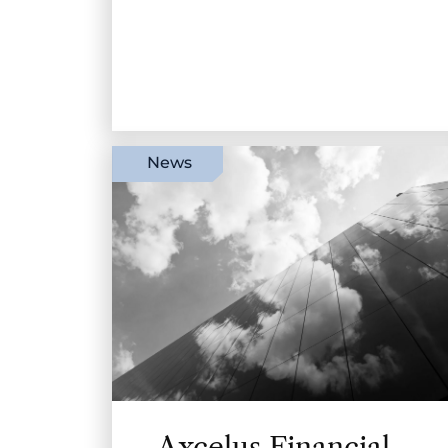
News
Axcelus Financial