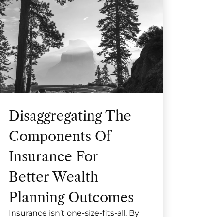
Disaggregating The
Components Of
Insurance For
Better Wealth
Planning Outcomes
Insurance isn’t one-size-fits-all. By