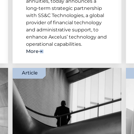
annuities, today announces a
long-term strategic partnership
with SS&C Technologies, a global
provider of financial technology
and administrative support, to
enhance Axcelus’ technology and
operational capabilities.
More
Article