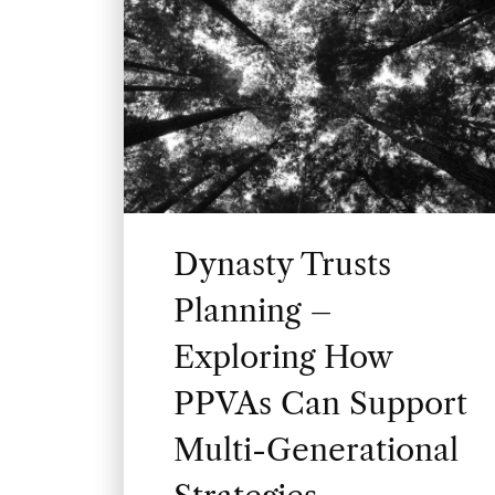
Dynasty Trusts
Planning –
Exploring How
PPVAs Can Support
Multi-Generational