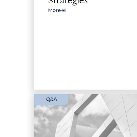
Strategies
More
Q&A