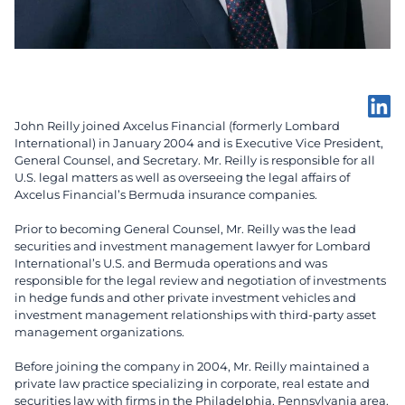
John Reilly joined Axcelus Financial (formerly Lombard
International) in January 2004 and is Executive Vice President,
General Counsel, and Secretary. Mr. Reilly is responsible for all
U.S. legal matters as well as overseeing the legal affairs of
Axcelus Financial’s Bermuda insurance companies.
Prior to becoming General Counsel, Mr. Reilly was the lead
securities and investment management lawyer for Lombard
International’s U.S. and Bermuda operations and was
responsible for the legal review and negotiation of investments
in hedge funds and other private investment vehicles and
investment management relationships with third-party asset
management organizations.
Before joining the company in 2004, Mr. Reilly maintained a
private law practice specializing in corporate, real estate and
securities law with firms in the Philadelphia, Pennsylvania area.