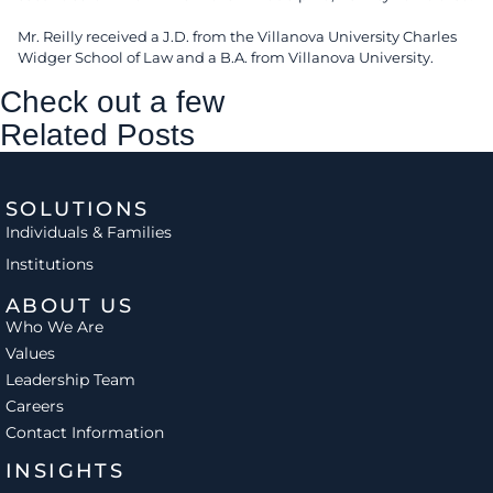
Mr. Reilly received a J.D. from the Villanova University Charles
Widger School of Law and a B.A. from Villanova University.
Check out a few
Related Posts
SOLUTIONS
Individuals & Families
Institutions
ABOUT US
Who We Are
Values
Leadership Team
Careers
Contact Information
INSIGHTS