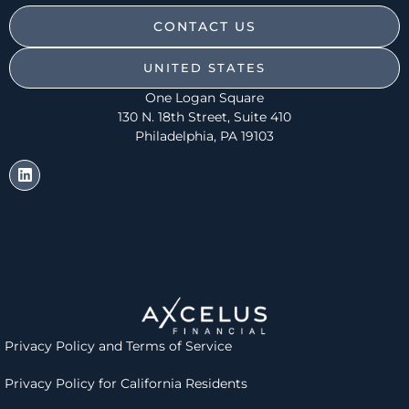
CONTACT US
UNITED STATES
One Logan Square
130 N. 18th Street, Suite 410
Philadelphia, PA 19103
Privacy Policy and
Terms of Service
Privacy Policy for California Residents