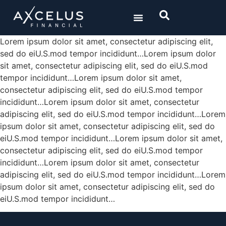
/ SOLUTIONS
/ ABOUT US
Lorem ipsum dolor sit amet, consectetur adipiscing elit,
sed do eiU.S.mod tempor incididunt…Lorem ipsum dolor
UNITED
sit amet, consectetur adipiscing elit, sed do eiU.S.mod
STATES
tempor incididunt…Lorem ipsum dolor sit amet,
consectetur adipiscing elit, sed do eiU.S.mod tempor
BERMUDA
incididunt…Lorem ipsum dolor sit amet, consectetur
adipiscing elit, sed do eiU.S.mod tempor incididunt…Lorem
ipsum dolor sit amet, consectetur adipiscing elit, sed do
eiU.S.mod tempor incididunt…Lorem ipsum dolor sit amet,
consectetur adipiscing elit, sed do eiU.S.mod tempor
incididunt…Lorem ipsum dolor sit amet, consectetur
adipiscing elit, sed do eiU.S.mod tempor incididunt…Lorem
ipsum dolor sit amet, consectetur adipiscing elit, sed do
eiU.S.mod tempor incididunt…