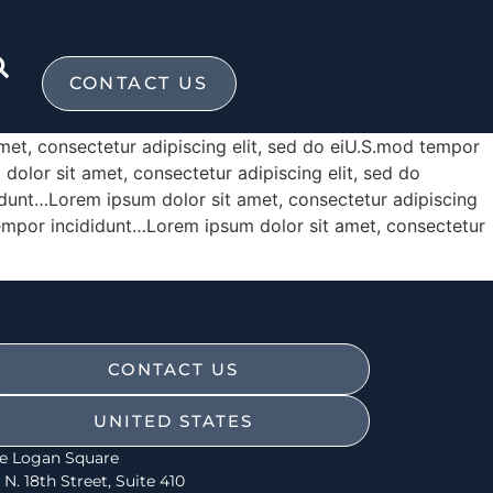
CONTACT US
met, consectetur adipiscing elit, sed do eiU.S.mod tempor
olor sit amet, consectetur adipiscing elit, sed do
idunt…Lorem ipsum dolor sit amet, consectetur adipiscing
tempor incididunt…Lorem ipsum dolor sit amet, consectetur
CONTACT US
UNITED STATES
e Logan Square
 N. 18th Street, Suite 410