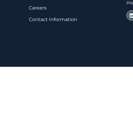
Phi
Careers
Contact Information