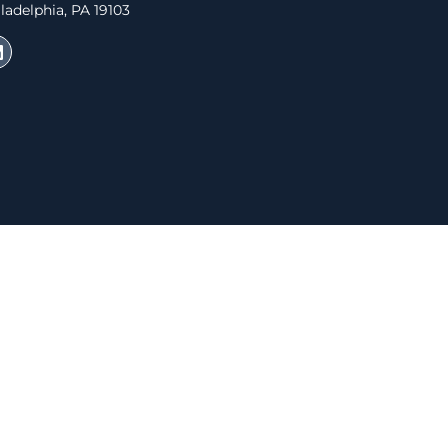
ladelphia, PA 19103