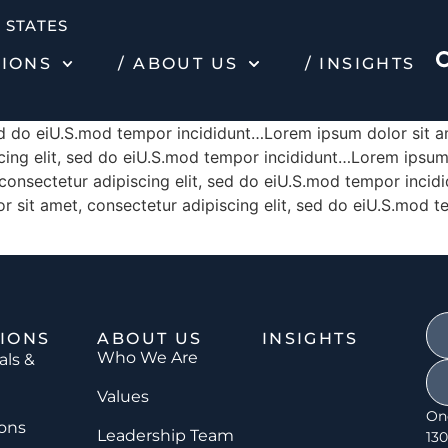
 STATES
TIONS
/ ABOUT US
/ INSIGHTS
sed do eiU.S.mod tempor incididunt…Lorem ipsum dolor sit a
ing elit, sed do eiU.S.mod tempor incididunt…Lorem ipsum d
onsectetur adipiscing elit, sed do eiU.S.mod tempor incid
r sit amet, consectetur adipiscing elit, sed do eiU.S.mod 
IONS
ABOUT US
INSIGHTS
Who We Are
als &
Values
On
ions
Leadership Team
130