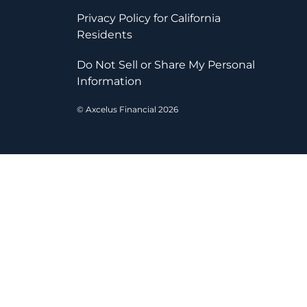
Privacy Policy for California
Residents
Do Not Sell or Share My Personal
Information
© Axcelus Financial 2026