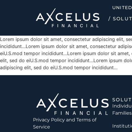
UNITED
/ SOLU
Lorem ipsum dolor sit amet, consectetur adipiscing elit, 
incididunt…Lorem ipsum dolor sit amet, consectetur adipisc
eiU.S.mod tempor incididunt…Lorem ipsum dolor sit amet, c
elit, sed do eiU.S.mod tempor incididunt…Lorem ipsum dolo
adipiscing elit, sed do eiU.S.mod tempor incididunt…
SOLUT
Individu
Families
Privacy Policy and
Terms of
Institut
Service