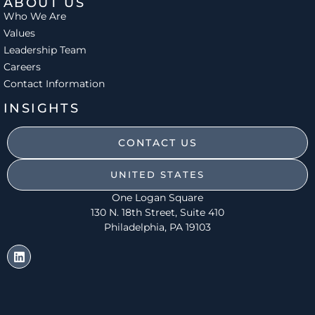
ABOUT US
Who We Are
Values
Leadership Team
Careers
Contact Information
INSIGHTS
CONTACT US
UNITED STATES
One Logan Square
130 N. 18th Street, Suite 410
Philadelphia, PA 19103