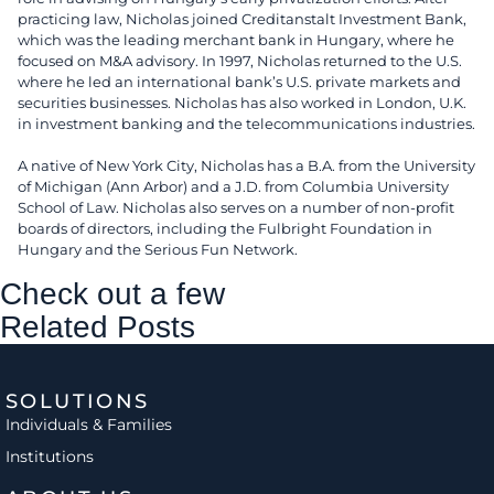
practicing law, Nicholas joined Creditanstalt Investment Bank,
which was the leading merchant bank in Hungary, where he
focused on M&A advisory. In 1997, Nicholas returned to the U.S.
where he led an international bank’s U.S. private markets and
securities businesses. Nicholas has also worked in London, U.K.
in investment banking and the telecommunications industries.
A native of New York City, Nicholas has a B.A. from the University
of Michigan (Ann Arbor) and a J.D. from Columbia University
School of Law. Nicholas also serves on a number of non-profit
boards of directors, including the Fulbright Foundation in
Hungary and the Serious Fun Network.
Check out a few
Related Posts
SOLUTIONS
Individuals & Families
Institutions