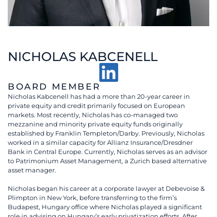
NICHOLAS KABCENELL
BOARD MEMBER
Nicholas Kabcenell has had a more than 20-year career in
private equity and credit primarily focused on European
markets. Most recently, Nicholas has co-managed two
mezzanine and minority private equity funds originally
established by Franklin Templeton/Darby. Previously, Nicholas
worked in a similar capacity for Allianz Insurance/Dresdner
Bank in Central Europe. Currently, Nicholas serves as an advisor
to Patrimonium Asset Management, a Zurich based alternative
asset manager.
Nicholas began his career at a corporate lawyer at Debevoise &
Plimpton in New York, before transferring to the firm’s
Budapest, Hungary office where Nicholas played a significant
role in advising on Hungary’s early privatization efforts. After